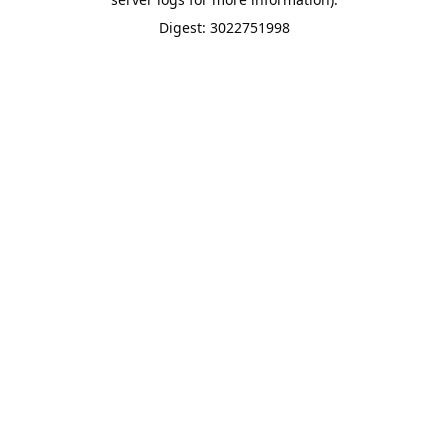
Digest: 3022751998