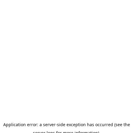
Application error: a server-side exception has occurred (see the
server logs for more information).